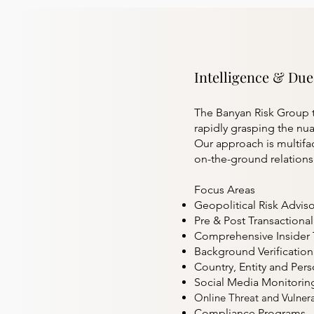
Intelligence & Due
The Banyan Risk Group t
rapidly grasping the nuan
Our approach is multifa
on-the-ground relationsh
Focus Areas
Geopolitical Risk Adviso
Pre & Post Transactiona
Comprehensive Insider 
Background Verification
Country, Entity and Pers
Social Media Monitorin
Online Threat and Vulnera
Compliance Programs