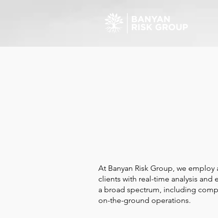
At Banyan Risk Group, we employ an
clients with real-time analysis and
a broad spectrum, including competi
on-the-ground operations.