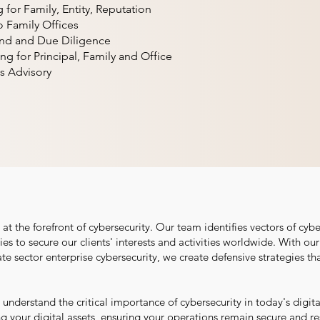
for Family, Entity, Reputation
o Family Offices
und and Due Diligence
ing for Principal, Family and Office
s Advisory
t the forefront of cybersecurity. Our team identifies vectors of cybe
es to secure our clients' interests and activities worldwide. With ou
ate sector enterprise cybersecurity, we create defensive strategies th
understand the critical importance of cybersecurity in today's digit
your digital assets, ensuring your operations remain secure and resi