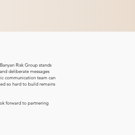
, Banyan Risk Group stands
l, and deliberate messages
tegic communication team can
ked so hard to build remains
ok forward to partnering