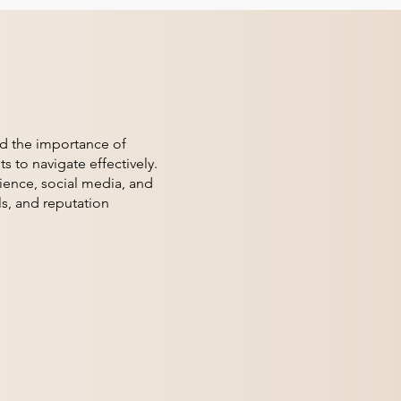
nd the importance of
s to navigate effectively.
ience, social media, and
ls, and reputation