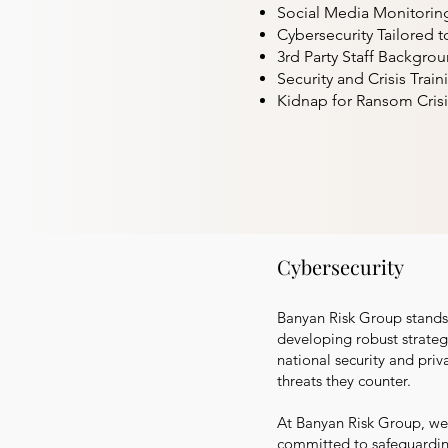
Social Media Monitoring 
Cybersecurity Tailored t
3rd Party Staff Backgro
Security and Crisis Train
Kidnap for Ransom Crisi
Cybersecurity
Banyan Risk Group stands a
developing robust strategi
national security and priv
threats they counter.
At Banyan Risk Group, we 
committed to safeguarding 