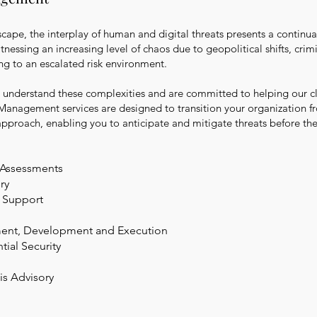
scape, the interplay of human and digital threats presents a continua
nessing an increasing level of chaos due to geopolitical shifts, crimi
ng to an escalated risk environment.
understand these complexities and are committed to helping our cli
 Management services are designed to transition your organization fr
approach, enabling you to anticipate and mitigate threats before the
y Assessments
ry
 Support
sment, Development and Execution
ial Security
sis
Advisory