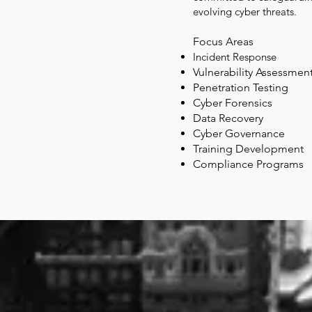
evolving cyber threats.
Focus Areas
Incident Response
Vulnerability Assessmen
Penet
ration Testing
Cyber Forensics
Data Recovery
Cyber Governance
Training Development
Compliance Programs