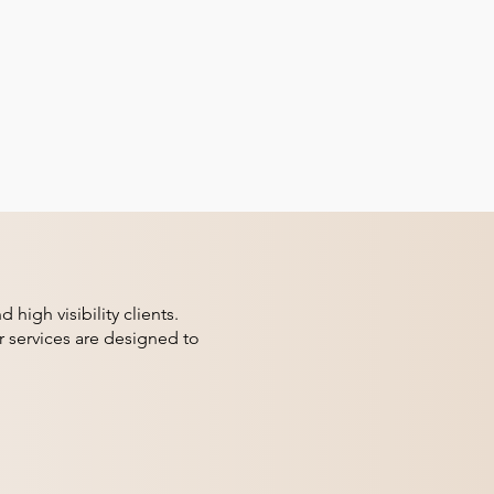
igh visibility clients.
r services are designed to