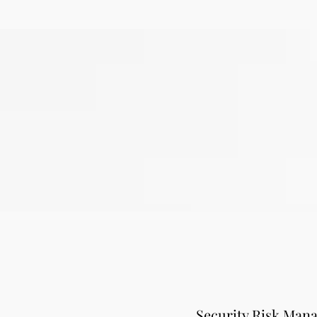
Security Risk Man