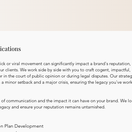
cations
lick or viral movement can significantly impact a brand's reputation
our clients. We work side by side with you to craft cogent, impactfu
er in the court of public opinion or during legal disputes. Our stra
 a minor setback and a major crisis, ensuring the legacy you've wor
of communication and the impact it can have on your brand. We lo
legacy and ensure your reputation remains untarnished.
on Plan Development