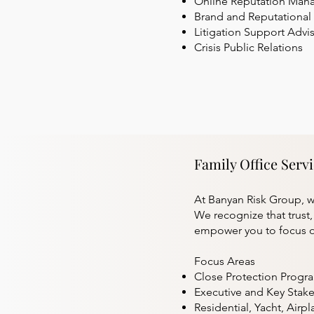
Online Reputation Ma
Brand and Reputational 
Litigation Support Advi
Crisis Public Relations
Family Office Serv
At Banyan Risk Group, we
We recognize that trust
empower you to focus o
Focus Areas
Close Protection Progr
Executive and Key Sta
Residential, Yacht, Airpl