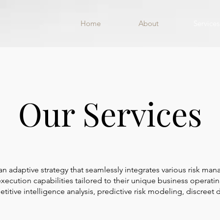
Home
About
Services
Our Services
 adaptive strategy that seamlessly integrates various risk man
 execution capabilities tailored to their unique business operat
tive intelligence analysis, predictive risk modeling, discreet d