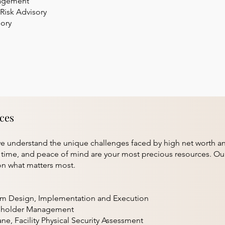
nagement
Risk Advisory
sory
ices
 understand the unique challenges faced by high net worth and h
, time, and peace of mind are your most precious resources. Ou
n what matters most.
am Design, Implementation and Execution
keholder Management
ane, Facility Physical Security Assessment