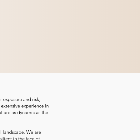
r exposure and risk,
r extensive experience in
at are as dynamic as the
al landscape. We are
lient in the face of