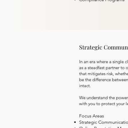
Strategic Communi
In an era where a single c
as a steadfast partner to 
that mitigates risk, wheth
be the difference between
intact.
We understand the power 
with you to protect your 
Focus Areas
Strategic Communicati