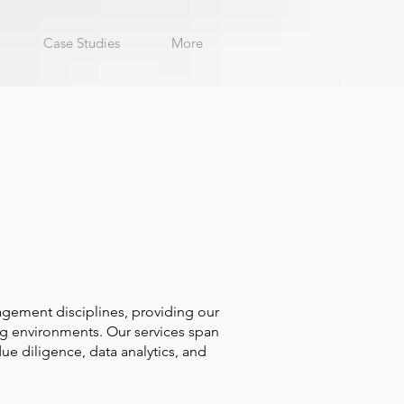
Case Studies
More
agement disciplines, providing our
ing environments. Our services span
ue diligence, data analytics, and