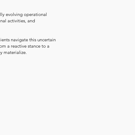
lly evolving operational
nal activities, and
ents navigate this uncertain
om a reactive stance to a
y materialize.