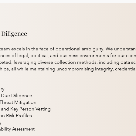
 Diligence
eam excels in the face of operational ambiguity. We understa
ces of legal, political, and business environments for our client
ceted, leveraging diverse collection methods, including data sc
ips, all while maintaining uncompromising integrity, credentia
ry
l Due Diligence
Threat Mitigation
 and Key Person Vetting
on Risk Profiles
g
bility Assessment