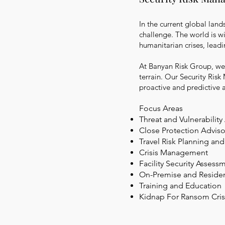
In the current global land
challenge. The world is wit
humanitarian crises, leadi
At Banyan Risk Group, we 
terrain. Our Security Risk
proactive and predictive 
Focus Areas
Threat and Vulnerabilit
Close Protection Adviso
Travel Risk Planning
and
Crisis Management
Facility Security Asses
On-Premise and Resident
Training and Education
Kidnap For Ransom
Cri