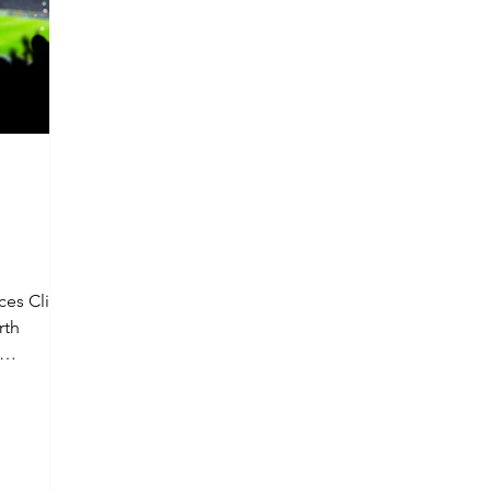
ces Client
rth