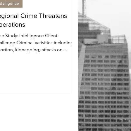
ntelligence
gional Crime Threatens
perations
e Study: Intelligence Client
llenge Criminal activities including
tortion, kidnapping, attacks on
urity forces, and turf wars...