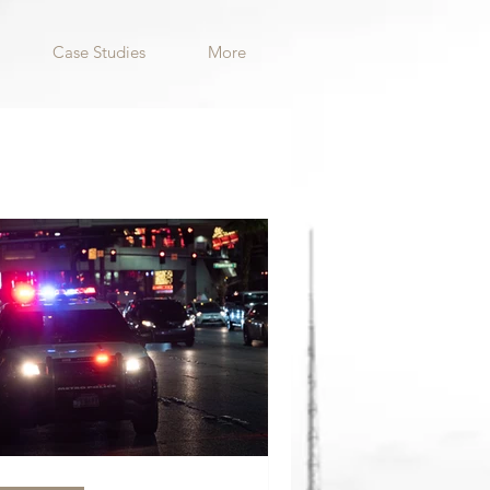
Case Studies
More