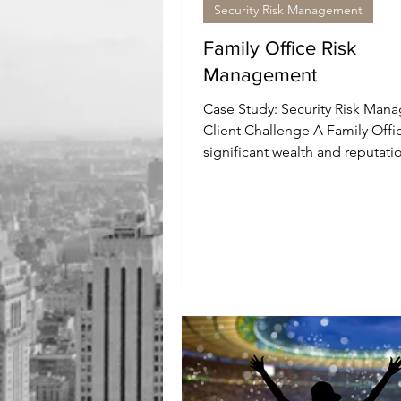
Security Risk Management
Family Office Risk
Management
Case Study: Security Risk Man
Client Challenge A Family Offi
significant wealth and reputati
started investing into a...