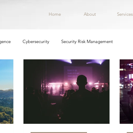
Home
About
Services
igence
Cybersecurity
Security Risk Management