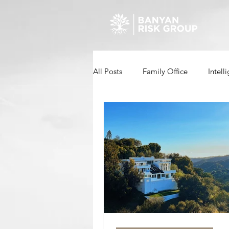
All Posts
Family Office
Intell