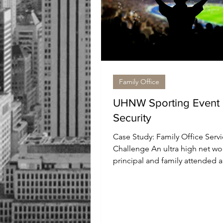
Family Office
UHNW Sporting Event
Security
Case Study: Family Office Servi
Challenge An ultra high net wo
principal and family attended a
prominent national sporting...