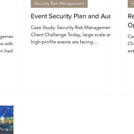
Security Risk Management
I
Event Security Plan and Audit
Re
O
Case Study: Security Risk Management
Client Challenge Today, large scale and
agement
Cas
high-profile events are facing
ce with
Cha
increasingly more complex and...
on had
ex
sec